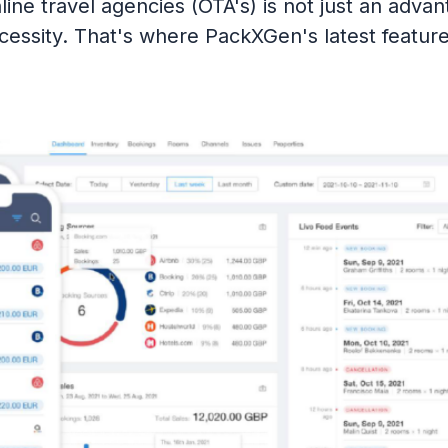
line travel agencies (OTA's) is not just an advant
cessity. That's where PackXGen's latest featur