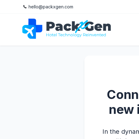
hello@packxgen.com
Conne
new 
In the dynam