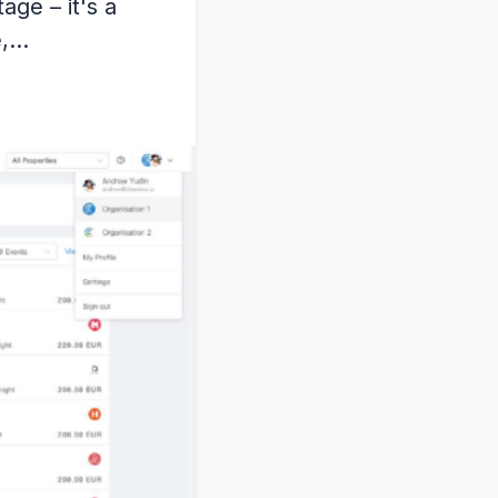
age – it's a
e,…