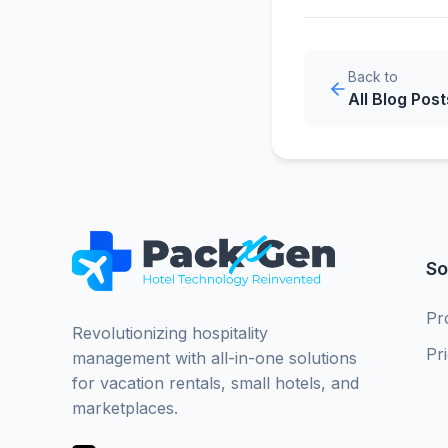
Back to
All Blog Post
So
Pr
Revolutionizing hospitality
Pr
management with all-in-one solutions
for vacation rentals, small hotels, and
marketplaces.