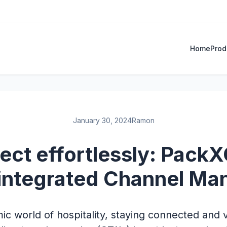
Home
Prod
January 30, 2024
Ramon
ct effortlessly: Pack
integrated Channel Ma
ic world of hospitality, staying connected and v