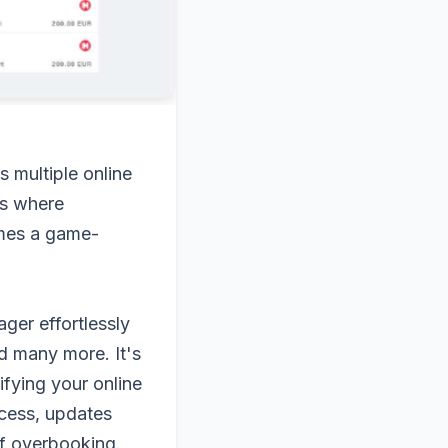
s multiple online
's where
omes a game-
ger effortlessly
d many more. It's
ifying your online
ocess, updates
 of overbooking.