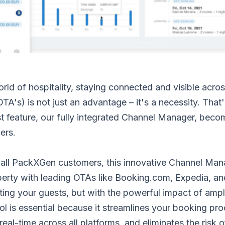
rld of hospitality, staying connected and visible acros
OTA's) is not just an advantage – it's a necessity. That
t feature, our fully integrated Channel Manager, bec
ers.
 all PackXGen customers, this innovative Channel Mana
perty with leading OTAs like Booking.com, Expedia, an
ting your guests, but with the powerful impact of ampl
ol is essential because it streamlines your booking pr
 real-time across all platforms, and eliminates the risk