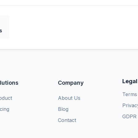
s
Legal
lutions
Company
Terms 
oduct
About Us
Privac
icing
Blog
GDPR 
Contact