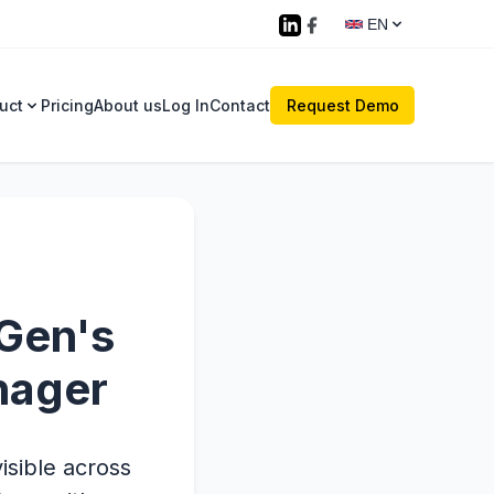
EN
uct
Pricing
About us
Log In
Contact
Request Demo
XGen's
nager
isible across