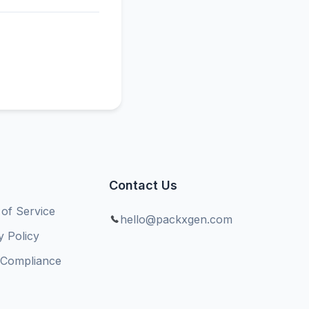
Contact Us
of Service
hello@packxgen.com
y Policy
Compliance