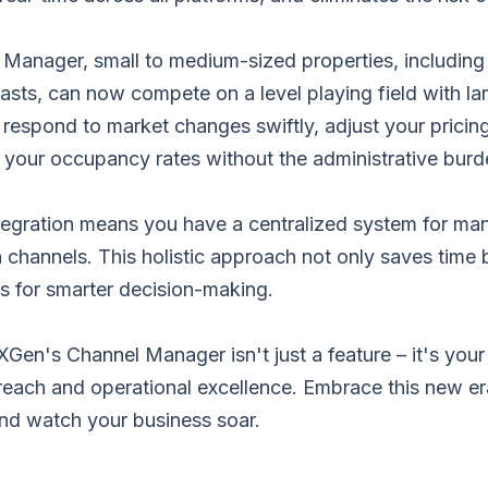
 Manager, small to medium-sized properties, including
sts, can now compete on a level playing field with la
to respond to market changes swiftly, adjust your pricin
 your occupancy rates without the administrative burd
tegration means you have a centralized system for man
on channels. This holistic approach not only saves time 
ics for smarter decision-making.
Gen's Channel Manager isn't just a feature – it's your 
reach and operational excellence. Embrace this new er
d watch your business soar.