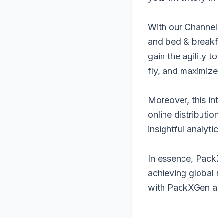
With our Channel
and bed & breakfa
gain the agility 
fly, and maximize
Moreover, this in
online distributi
insightful analyt
In essence, PackX
achieving global 
with PackXGen an