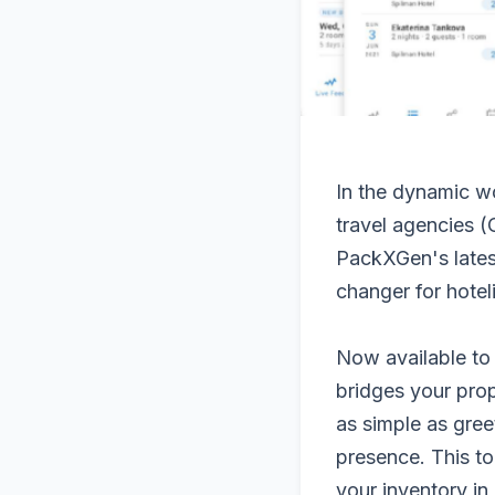
In the dynamic wo
travel agencies (
PackXGen's lates
changer for hoteli
Now available to
bridges your pro
as simple as gree
presence. This to
your inventory in