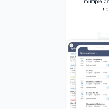
multiple on
ne