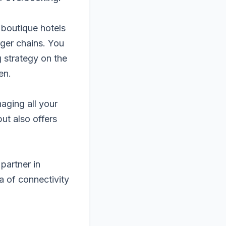
 boutique hotels
rger chains. You
g strategy on the
en.
aging all your
but also offers
partner in
a of connectivity